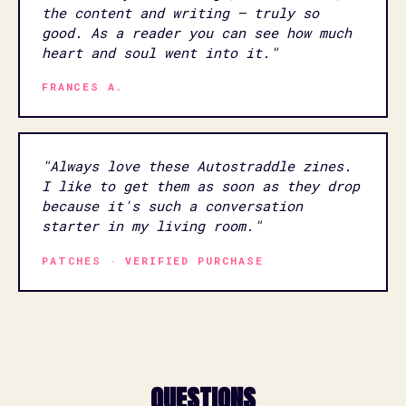
the content and writing — truly so
good. As a reader you can see how much
heart and soul went into it."
FRANCES A.
"Always love these Autostraddle zines.
I like to get them as soon as they drop
because it's such a conversation
starter in my living room."
PATCHES · VERIFIED PURCHASE
QUESTIONS