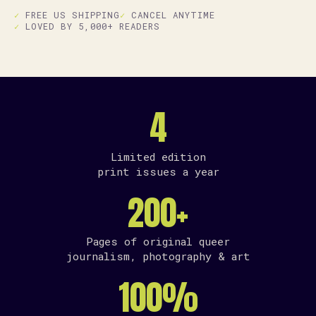
FREE US SHIPPING
CANCEL ANYTIME
LOVED BY 5,000+ READERS
4
Limited edition
print issues a year
200+
Pages of original queer
journalism, photography & art
100%