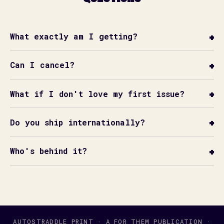
What exactly am I getting?
Can I cancel?
What if I don't love my first issue?
Do you ship internationally?
Who's behind it?
AUTOSTRADDLE PRINT · A FOR THEM PUBLICATION ·