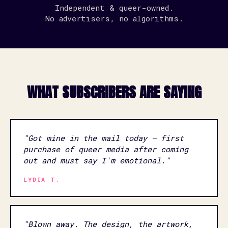
Independent & queer-owned.
No advertisers, no algorithms.
WHAT SUBSCRIBERS ARE SAYING
"Got mine in the mail today — first
purchase of queer media after coming
out and must say I'm emotional."
LYDIA T.
"Blown away. The design, the artwork,