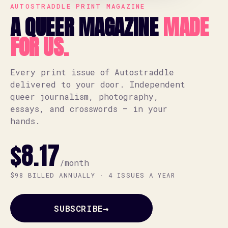
AUTOSTRADDLE PRINT MAGAZINE
A QUEER MAGAZINE
MADE
FOR US.
Every print issue of Autostraddle
delivered to your door. Independent
queer journalism, photography,
essays, and crosswords — in your
hands.
$8.17
/month
$98 BILLED ANNUALLY · 4 ISSUES A YEAR
→
SUBSCRIBE